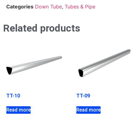
Categories
Down Tube
,
Tubes & Pipe
Related products
TT-10
TT-09
Read more
Read more