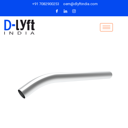
+91 7082900253
oem@dlyftindia.com