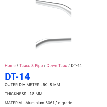
Home
/
Tubes & Pipe
/
Down Tube
/ DT-14
DT-14
OUTER DIA METER : 50. 8 MM
THICKNESS : 1.8 MM
MATERIAL :Aluminium 6061 / o grade