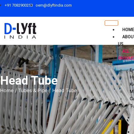
+91 7082900253
oem@dlyftindia.com
HOM
ABOU
US
ALL
PRODU
E-
Head Tube
Hy
Ki
Home
/
Tubes & Pipe
/ Head Tube
M
C
T