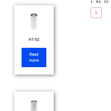
X
HT-02
Read
more