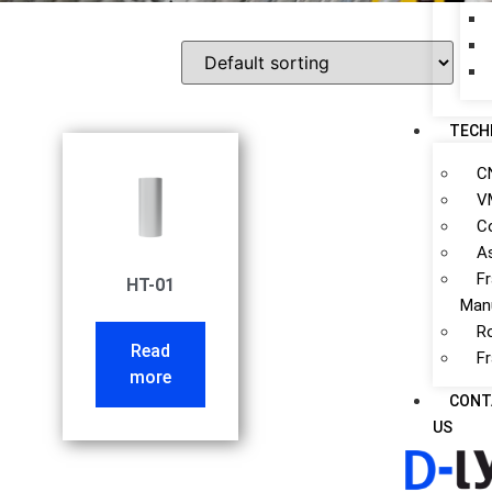
TECH
C
V
C
A
F
HT-01
Man
R
Read
F
more
CONT
US