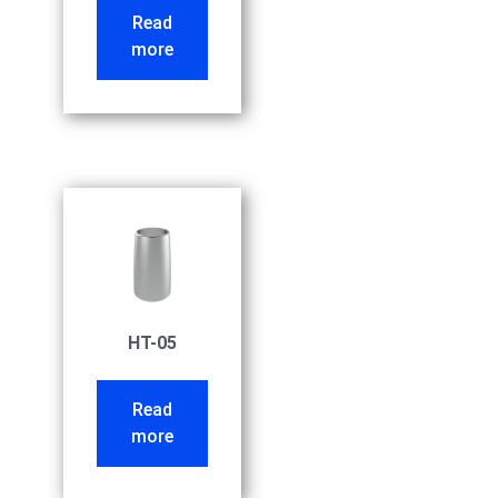
Read
more
HT-05
Read
more