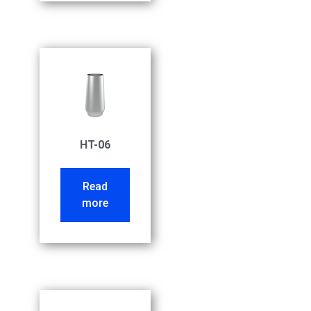
HT-06
Read
more