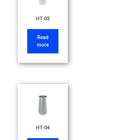
HT-03
Read
more
HT-04