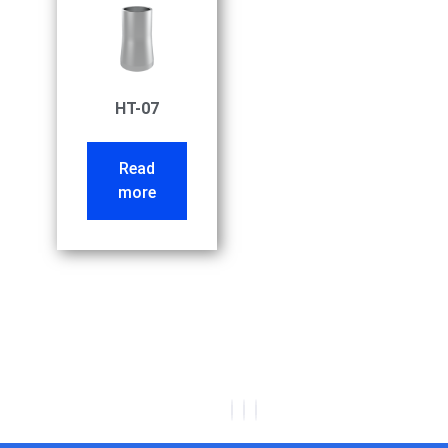
HT-07
Read
more