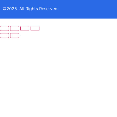
©2025. All Rights Reserved.