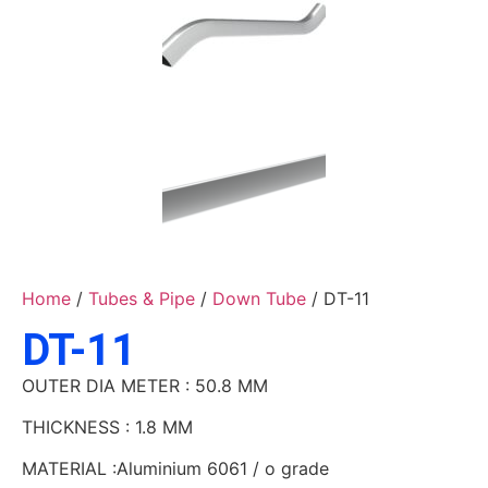
Home
/
Tubes & Pipe
/
Down Tube
/ DT-11
DT-11
OUTER DIA METER : 50.8 MM
THICKNESS : 1.8 MM
MATERIAL :Aluminium 6061 / o grade