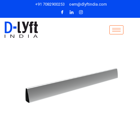
+91 7082900253
oem@dlyftindia.com