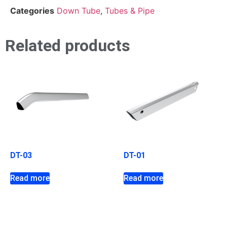
Categories
Down Tube
,
Tubes & Pipe
Related products
DT-03
DT-01
Read more
Read more