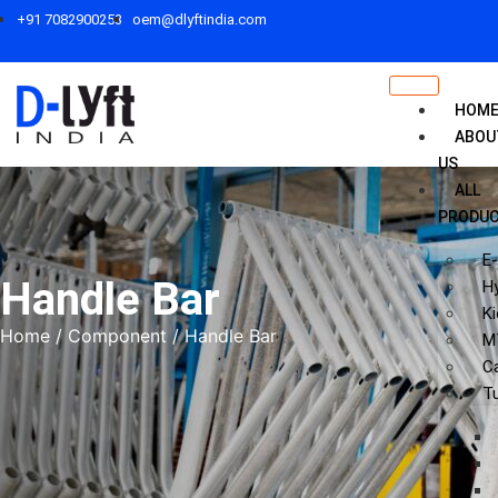
+91 7082900253
oem@dlyftindia.com
HOM
ABOU
US
ALL
PRODU
E-
Handle Bar
Hy
Ki
Home
/
Component
/ Handle Bar
M
C
T