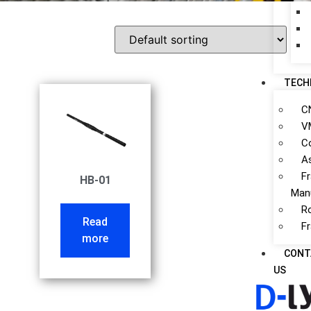
TECH
C
V
C
A
F
HB-01
Man
R
Read
F
more
CONT
US