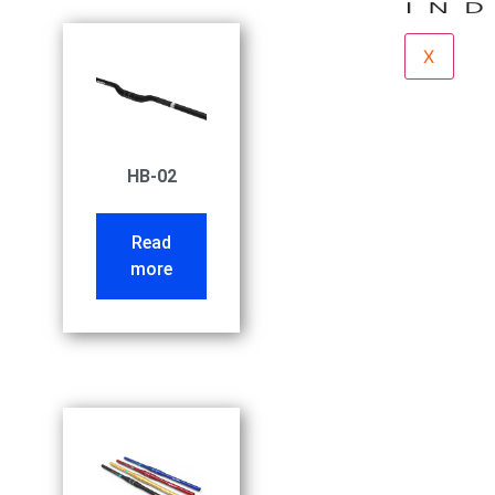
X
HB-02
Read
more