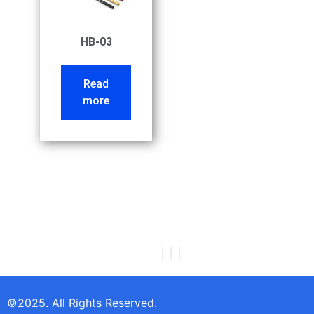
HB-03
Read
more
©2025. All Rights Reserved.